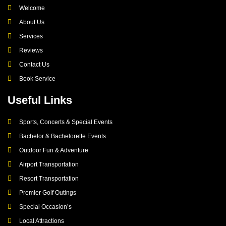
Welcome
About Us
Services
Reviews
Contact Us
Book Service
Useful Links
Sports, Concerts & Special Events
Bachelor & Bachelorette Events
Outdoor Fun & Adventure
Airport Transportation
Resort Transportation
Premier Golf Outings
Special Occasion’s
Local Attractions