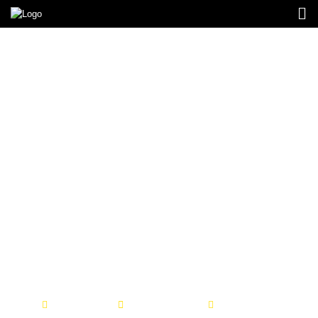
Your Complete
Handbook to
Certified Web
Casino Gaming in
Down Under
burgersmith
August 1, 2025
No Comments