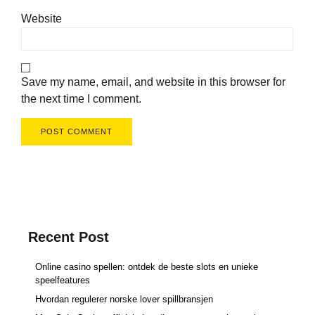
Website
Save my name, email, and website in this browser for
the next time I comment.
Recent Post
Online casino spellen: ontdek de beste slots en unieke
speelfeatures
Hvordan regulerer norske lover spillbransjen