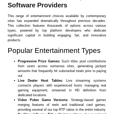
Software Providers
This range of entertainment choices available by contemporary
sites has expanded dramatically throughout previous decades.
This collection features thousands of options across various
types, powered by top platform developers who dedicate
significant capital in building engaging, fair, and innovative
products.
Popular Entertainment Types
Progressive Prize Games:
Such titles pool contributions
from users across numerous sites, generating jackpot
amounts that frequently hit substantial totals prior to paying
out
Live Dealer Host Tables:
Live streaming systems
connects players with experienced hosts managing real
gaming equipment, streamed in HD definition from
dedicated locations
Video Poker Game Versions:
Strategy-based games
merging features of reels and traditional card games,
providing several of our top RTP ratios in the entire industry