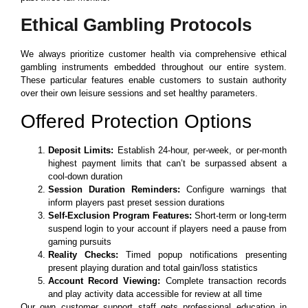
Ethical Gambling Protocols
We always prioritize customer health via comprehensive ethical
gambling instruments embedded throughout our entire system.
These particular features enable customers to sustain authority
over their own leisure sessions and set healthy parameters.
Offered Protection Options
Deposit Limits:
Establish 24-hour, per-week, or per-month
highest payment limits that can’t be surpassed absent a
cool-down duration
Session Duration Reminders:
Configure warnings that
inform players past preset session durations
Self-Exclusion Program Features:
Short-term or long-term
suspend login to your account if players need a pause from
gaming pursuits
Reality Checks:
Timed popup notifications presenting
present playing duration and total gain/loss statistics
Account Record Viewing:
Complete transaction records
and play activity data accessible for review at all time
Our own customer support staff gets professional education in