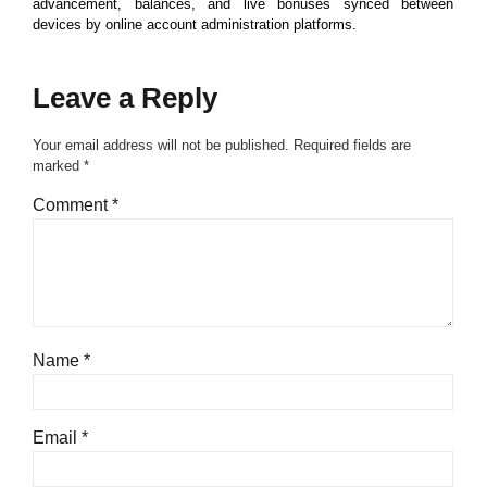
advancement, balances, and live bonuses synced between
devices by online account administration platforms.
Leave a Reply
Your email address will not be published.
Required fields are
marked
*
Comment
*
Name
*
Email
*