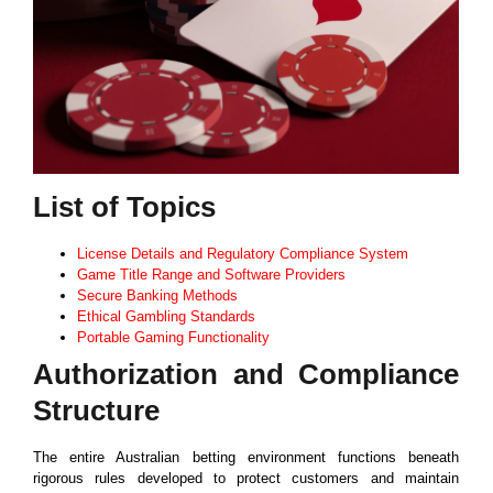
List of Topics
License Details and Regulatory Compliance System
Game Title Range and Software Providers
Secure Banking Methods
Ethical Gambling Standards
Portable Gaming Functionality
Authorization and Compliance
Structure
The entire Australian betting environment functions beneath
rigorous rules developed to protect customers and maintain