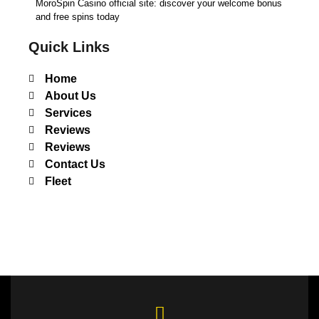
MoroSpin Casino official site: discover your welcome bonus
and free spins today
Quick Links
Home
About Us
Services
Reviews
Reviews
Contact Us
Fleet