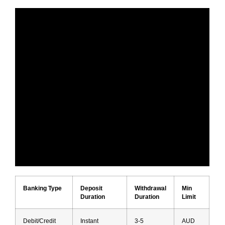
Banking Type
Deposit
Withdrawal
Min
Duration
Duration
Limit
Debit/Credit
Instant
3-5
AUD