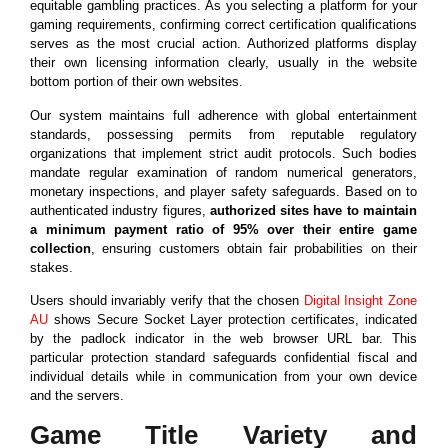
equitable gambling practices. As you selecting a platform for your
gaming requirements, confirming correct certification qualifications
serves as the most crucial action. Authorized platforms display
their own licensing information clearly, usually in the website
bottom portion of their own websites.
Our system maintains full adherence with global entertainment
standards, possessing permits from reputable regulatory
organizations that implement strict audit protocols. Such bodies
mandate regular examination of random numerical generators,
monetary inspections, and player safety safeguards. Based on to
authenticated industry figures,
authorized sites have to maintain
a minimum payment ratio of 95% over their entire game
collection
, ensuring customers obtain fair probabilities on their
stakes.
Users should invariably verify that the chosen
Digital Insight Zone
AU
shows Secure Socket Layer protection certificates, indicated
by the padlock indicator in the web browser URL bar. This
particular protection standard safeguards confidential fiscal and
individual details while in communication from your own device
and the servers.
Game Title Variety and