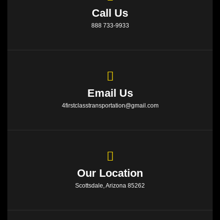
Call Us
888 733-9933
Email Us
4firstclasstransportation@gmail.com
Our Location
Scottsdale, Arizona 85262