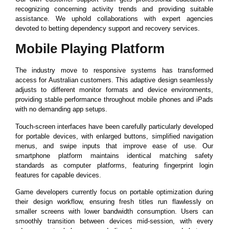
recognizing concerning activity trends and providing suitable
assistance. We uphold collaborations with expert agencies
devoted to betting dependency support and recovery services.
Mobile Playing Platform
The industry move to responsive systems has transformed
access for Australian customers. This adaptive design seamlessly
adjusts to different monitor formats and device environments,
providing stable performance throughout mobile phones and iPads
with no demanding app setups.
Touch-screen interfaces have been carefully particularly developed
for portable devices, with enlarged buttons, simplified navigation
menus, and swipe inputs that improve ease of use. Our
smartphone platform maintains identical matching safety
standards as computer platforms, featuring fingerprint login
features for capable devices.
Game developers currently focus on portable optimization during
their design workflow, ensuring fresh titles run flawlessly on
smaller screens with lower bandwidth consumption. Users can
smoothly transition between devices mid-session, with every