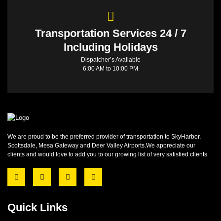
Transportation Services 24 / 7
Including Holidays
Dispatcher’s Available
6:00 AM to 10:00 PM
We are proud to be the preferred provider of transportation to SkyHarbor,
Scottsdale, Mesa Gateway and Deer Valley Airports.We appreciate our
clients and would love to add you to our growing list of very satisfied clients.
Quick Links