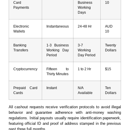
Card
Business
10
Payments
Working
Days
Electronic
Instantaneous
24-48 Hr
AUD
Wallets
10
Banking
1-3 Business
3-7
Twenty
Transfers
Working Day
Working
Dollars
Period
Day Period
Cryptocurrency
Fifteen to
1 to 2 Hr
$15
Thirty Minutes
Prepaid Card
Instant
N/A
Ten
Cards
Available
Dollars
All cashout requests receive verification protocols to avoid illegal
behavior and guarantee adherence with anti-money washing
regulations. Initial payouts usually require identification paperwork,
featuring official ID and proof of address stamped in the previous
past three full months.