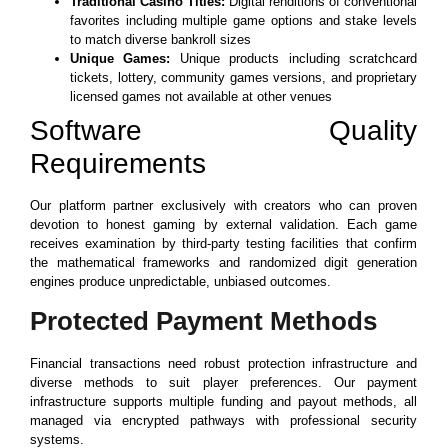
Traditional Casino Titles:
Digital renditions of conventional
favorites including multiple game options and stake levels
to match diverse bankroll sizes
Unique Games:
Unique products including scratchcard
tickets, lottery, community games versions, and proprietary
licensed games not available at other venues
Software Quality
Requirements
Our platform partner exclusively with creators who can proven
devotion to honest gaming by external validation. Each game
receives examination by third-party testing facilities that confirm
the mathematical frameworks and randomized digit generation
engines produce unpredictable, unbiased outcomes.
Protected Payment Methods
Financial transactions need robust protection infrastructure and
diverse methods to suit player preferences. Our payment
infrastructure supports multiple funding and payout methods, all
managed via encrypted pathways with professional security
systems.