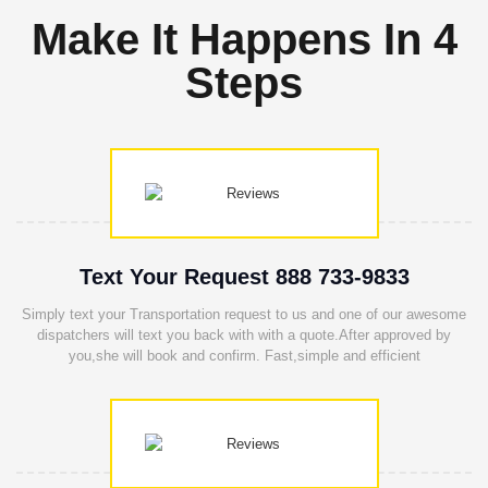
Make It Happens In 4
Steps
Text Your Request 888 733-9833
Simply text your Transportation request to us and one of our awesome
dispatchers will text you back with with a quote.After approved by
you,she will book and confirm. Fast,simple and efficient