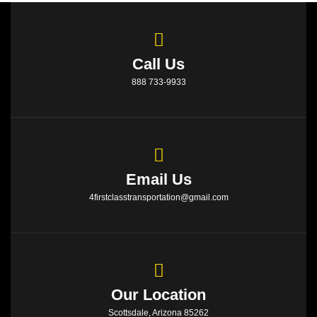
Call Us
888 733-9933
Email Us
4firstclasstransportation@gmail.com
Our Location
Scottsdale, Arizona 85262