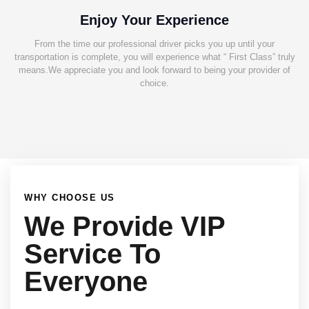
Enjoy Your Experience
From the time our professional driver picks you up until your
transportation is complete, you will experience what “ First Class” truly
means.We appreciate you and look forward to being your provider of
choice.
WHY CHOOSE US
We Provide VIP
Service To
Everyone