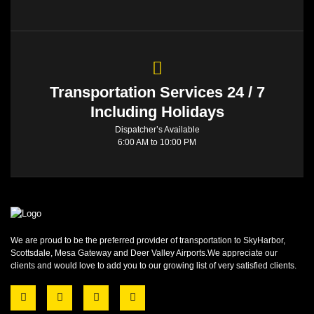
Transportation Services 24 / 7
Including Holidays
Dispatcher’s Available
6:00 AM to 10:00 PM
We are proud to be the preferred provider of transportation to SkyHarbor,
Scottsdale, Mesa Gateway and Deer Valley Airports.We appreciate our
clients and would love to add you to our growing list of very satisfied clients.