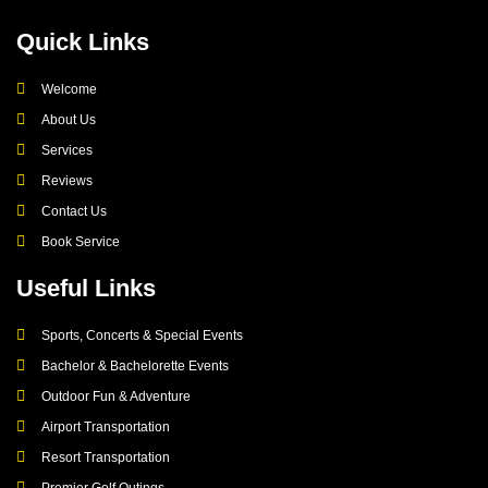
Quick Links
Welcome
About Us
Services
Reviews
Contact Us
Book Service
Useful Links
Sports, Concerts & Special Events
Bachelor & Bachelorette Events
Outdoor Fun & Adventure
Airport Transportation
Resort Transportation
Premier Golf Outings