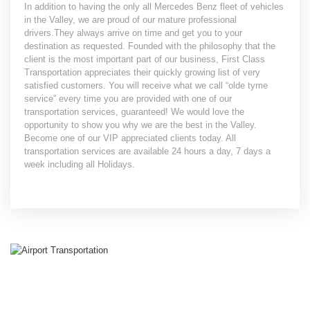
In addition to having the only all Mercedes Benz fleet of vehicles
in the Valley, we are proud of our mature professional
drivers.They always arrive on time and get you to your
destination as requested. Founded with the philosophy that the
client is the most important part of our business, First Class
Transportation appreciates their quickly growing list of very
satisfied customers. You will receive what we call “olde tyme
service” every time you are provided with one of our
transportation services, guaranteed! We would love the
opportunity to show you why we are the best in the Valley.
Become one of our VIP appreciated clients today. All
transportation services are available 24 hours a day, 7 days a
week including all Holidays.