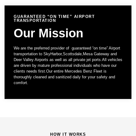
GUARANTEED “ON TIME” AIRPORT
TRANSPORTATION
Our Mission
We are the preferred provider of guaranteed “on time” Airport
transportation to SkyHarbor,Scottsdale,Mesa Gateway and
Deer Valley Airports as well as all private jet ports.All vehicles
are driven by mature professional individuals who have our
clients needs first.Our entire Mercedes Benz Fleet is
thoroughly cleaned and sanitized daily for your safety and
comfort.
HOW IT WORKS