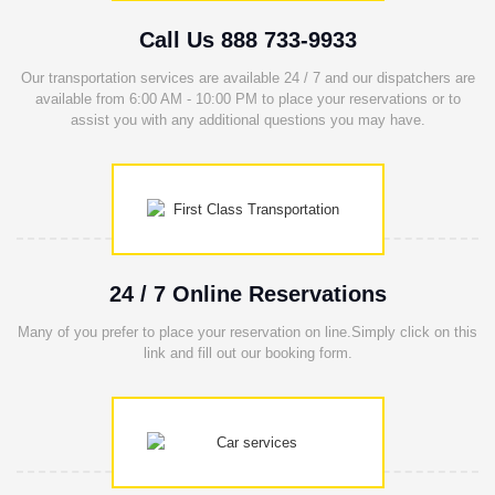
Call Us 888 733-9933
Our transportation services are available 24 / 7 and our dispatchers are
available from 6:00 AM - 10:00 PM to place your reservations or to
assist you with any additional questions you may have.
24 / 7 Online Reservations
Many of you prefer to place your reservation on line.Simply click on this
link and fill out our booking form.