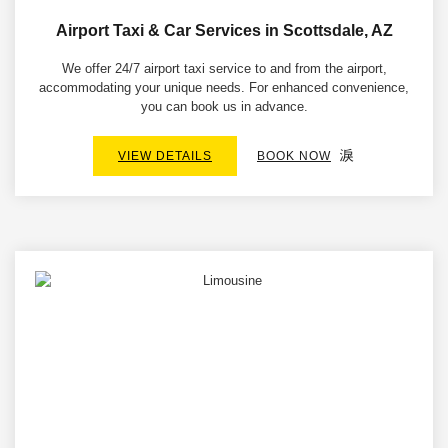
Airport Taxi & Car Services in Scottsdale, AZ
We offer 24/7 airport taxi service to and from the airport,
accommodating your unique needs. For enhanced convenience,
you can book us in advance.
VIEW DETAILS
BOOK NOW