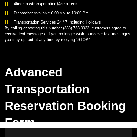
4firstclasstransportation@gmail.com
Dispatcher Available 6:00 AM to 10:00 PM
Transportation Services 24 / 7 Including Holidays
By calling or texting this number (888) 733-9933, customers agree to
receive text messages. If you no longer wish to receive text messages,
you may opt-out at any time by replying “STOP”
Advanced
Transportation
Reservation Booking
Form