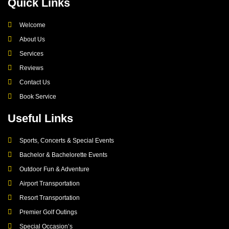
Quick Links
Welcome
About Us
Services
Reviews
Contact Us
Book Service
Useful Links
Sports, Concerts & Special Events
Bachelor & Bachelorette Events
Outdoor Fun & Adventure
Airport Transportation
Resort Transportation
Premier Golf Outings
Special Occasion’s