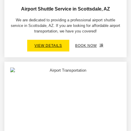
Airport Shuttle Service in Scottsdale, AZ
We are dedicated to providing a professional airport shuttle
service in Scottsdale, AZ. If you are looking for affordable airport
transportation, we have you covered!
VIEW DETAILS
BOOK NOW