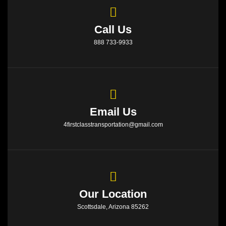
Call Us
888 733-9933
Email Us
4firstclasstransportation@gmail.com
Our Location
Scottsdale, Arizona 85262