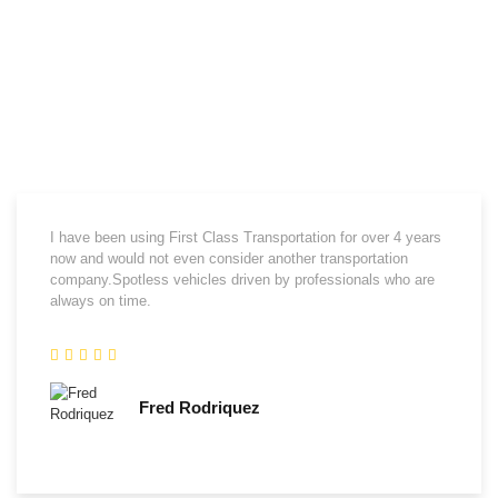
What Our Clients Say
We are proud to have the opportunity to supply transportation
requirements for a fast growing list of great clients.We appreciate them
and thank them for their kind words about us.
I have been using First Class Transportation for over 4 years
now and would not even consider another transportation
company.Spotless vehicles driven by professionals who are
always on time.
Fred Rodriquez