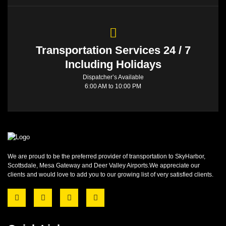
Transportation Services 24 / 7
Including Holidays
Dispatcher’s Available
6:00 AM to 10:00 PM
We are proud to be the preferred provider of transportation to SkyHarbor,
Scottsdale, Mesa Gateway and Deer Valley Airports.We appreciate our
clients and would love to add you to our growing list of very satisfied clients.