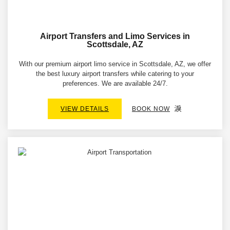
Airport Transfers and Limo Services in
Scottsdale, AZ
With our premium airport limo service in Scottsdale, AZ, we offer
the best luxury airport transfers while catering to your
preferences. We are available 24/7.
VIEW DETAILS
BOOK NOW