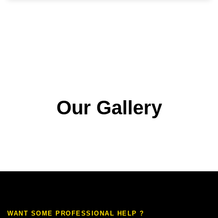
Our Gallery
WANT SOME PROFESSIONAL HELP ?