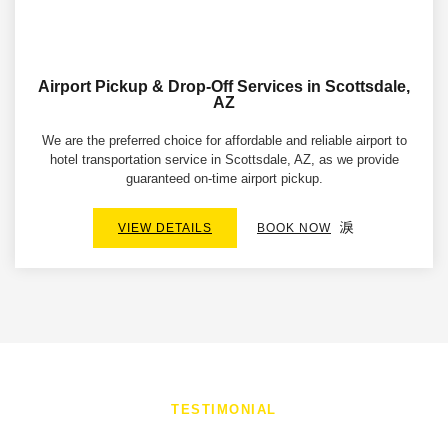
Airport Pickup & Drop-Off Services in Scottsdale,
AZ
We are the preferred choice for affordable and reliable airport to
hotel transportation service in Scottsdale, AZ, as we provide
guaranteed on-time airport pickup.
VIEW DETAILS
BOOK NOW
TESTIMONIAL