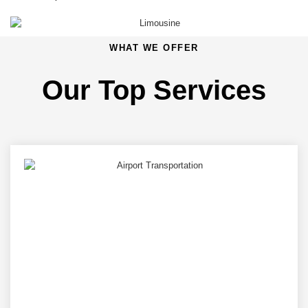
WHAT WE OFFER
Our Top Services