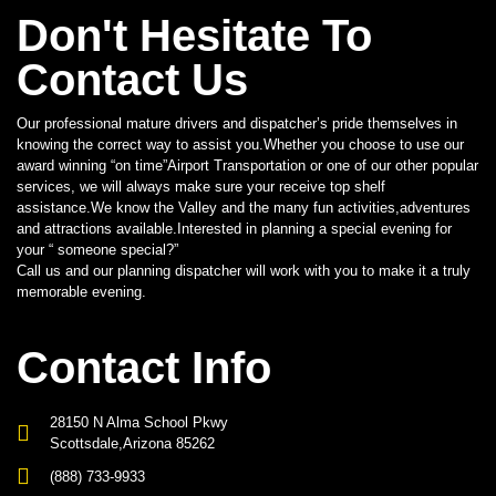
Don't Hesitate To
Contact Us
Our professional mature drivers and dispatcher’s pride themselves in
knowing the correct way to assist you.Whether you choose to use our
award winning “on time”Airport Transportation or one of our other popular
services, we will always make sure your receive top shelf
assistance.We know the Valley and the many fun activities,adventures
and attractions available.Interested in planning a special evening for
your “ someone special?”
Call us and our planning dispatcher will work with you to make it a truly
memorable evening.
Contact Info
28150 N Alma School Pkwy
Scottsdale,Arizona 85262
(888) 733-9933