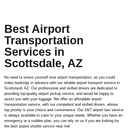
Best Airport
Transportation
Services in
Scottsdale, AZ
No need to stress yourself over airport transportation, as you could
make bookings in advance with our reliable airport transport service in
Scottsland, AZ. Our professional and skilled drivers are dedicated to
providing top-quality airport pickup service, and would be happy to
assist you with your luggage. We offer an affordable airport
transportation service, with our competent and skilled drivers, whose
top priority is your choice and convenience. Our 24/7 airport taxi service
is always available to cater to your unique needs. Whether you have an
emergency or a sudden plan, you can rely on us if you are looking for
the best airport shuttle service near me!