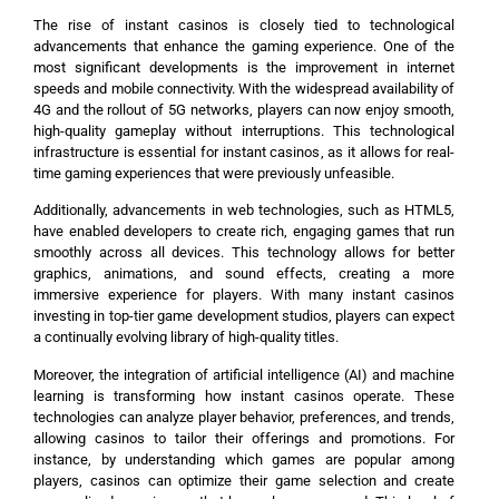
The rise of instant casinos is closely tied to technological
advancements that enhance the gaming experience. One of the
most significant developments is the improvement in internet
speeds and mobile connectivity. With the widespread availability of
4G and the rollout of 5G networks, players can now enjoy smooth,
high-quality gameplay without interruptions. This technological
infrastructure is essential for instant casinos, as it allows for real-
time gaming experiences that were previously unfeasible.
Additionally, advancements in web technologies, such as HTML5,
have enabled developers to create rich, engaging games that run
smoothly across all devices. This technology allows for better
graphics, animations, and sound effects, creating a more
immersive experience for players. With many instant casinos
investing in top-tier game development studios, players can expect
a continually evolving library of high-quality titles.
Moreover, the integration of artificial intelligence (AI) and machine
learning is transforming how instant casinos operate. These
technologies can analyze player behavior, preferences, and trends,
allowing casinos to tailor their offerings and promotions. For
instance, by understanding which games are popular among
players, casinos can optimize their game selection and create