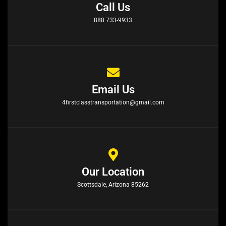
Call Us
888 733-9933
Email Us
4firstclasstransportation@gmail.com
Our Location
Scottsdale, Arizona 85262