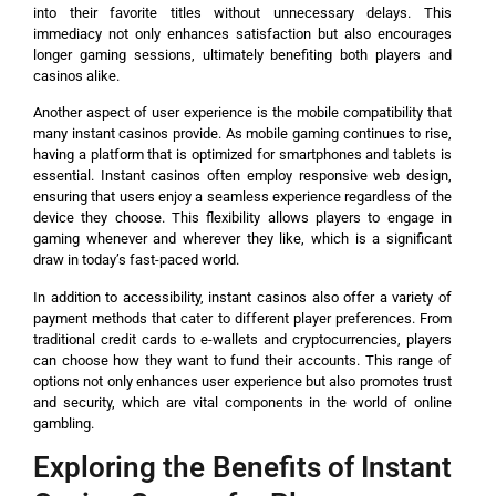
into their favorite titles without unnecessary delays. This
immediacy not only enhances satisfaction but also encourages
longer gaming sessions, ultimately benefiting both players and
casinos alike.
Another aspect of user experience is the mobile compatibility that
many instant casinos provide. As mobile gaming continues to rise,
having a platform that is optimized for smartphones and tablets is
essential. Instant casinos often employ responsive web design,
ensuring that users enjoy a seamless experience regardless of the
device they choose. This flexibility allows players to engage in
gaming whenever and wherever they like, which is a significant
draw in today’s fast-paced world.
In addition to accessibility, instant casinos also offer a variety of
payment methods that cater to different player preferences. From
traditional credit cards to e-wallets and cryptocurrencies, players
can choose how they want to fund their accounts. This range of
options not only enhances user experience but also promotes trust
and security, which are vital components in the world of online
gambling.
Exploring the Benefits of Instant