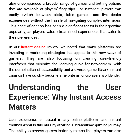
also encompasses a broader range of games and betting options
that are available at players’ fingertips. For instance, players can
easily switch between slots, table games, and live dealer
experiences without the hassle of navigating complex interfaces.
This ease of access has been a significant factor in their growing
popularity, as players value streamlined experiences that cater to
their preferences.
In our
instant casino
review, we noted that many platforms are
investing in marketing strategies that appeal to this new wave of
gamers. They are also focusing on creating user-friendly
interfaces that minimize the learning curve for newcomers. With
the combination of accessibility and a diverse game library, instant
casinos have quickly become a favorite among players worldwide.
Understanding the User
Experience: Why Instant Access
Matters
User experience is crucial in any online platform, and instant
casinos excel in this area by offering a streamlined gaming journey.
The ability to access games instantly means that players can dive