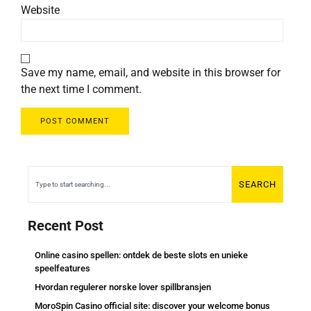
Website
Save my name, email, and website in this browser for
the next time I comment.
SEARCH
Recent Post
Online casino spellen: ontdek de beste slots en unieke
speelfeatures
Hvordan regulerer norske lover spillbransjen
MoroSpin Casino official site: discover your welcome bonus