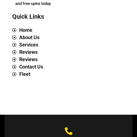
and free spins today
Quick Links
Home
About Us
Services
Reviews
Reviews
Contact Us
Fleet