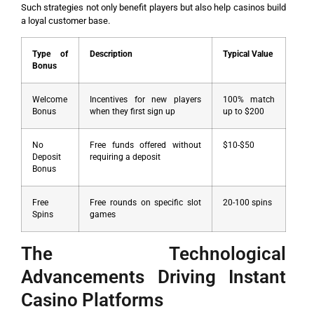
Such strategies not only benefit players but also help casinos build
a loyal customer base.
Type of
Description
Typical Value
Bonus
Welcome
Incentives for new players
100% match
Bonus
when they first sign up
up to $200
No
Free funds offered without
$10-$50
Deposit
requiring a deposit
Bonus
Free
Free rounds on specific slot
20-100 spins
Spins
games
The Technological
Advancements Driving Instant
Casino Platforms