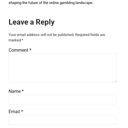
shaping the future of the online gambling landscape.
Leave a Reply
Your email address will not be published.
Required fields are
marked
*
Comment
*
Name
*
Email
*