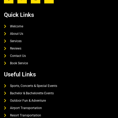
Quick Links
Welcome
About Us
Services
Reviews
Contact Us
Book Service
Useful Links
Sports, Concerts & Special Events
Bachelor & Bachelorette Events
Outdoor Fun & Adventure
Airport Transportation
Resort Transportation