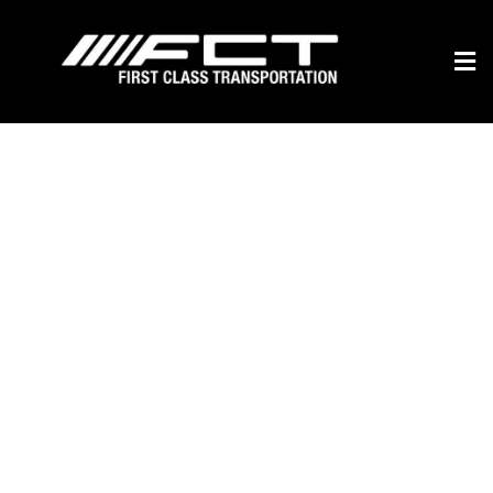
What Makes Instant
Casino Online the
Future of Digital
Gambling