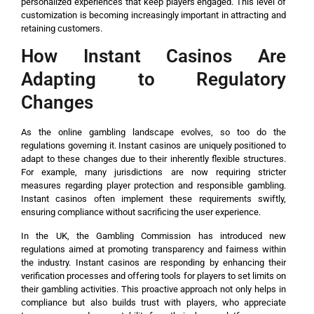
personalized experiences that keep players engaged. This level of
customization is becoming increasingly important in attracting and
retaining customers.
How Instant Casinos Are
Adapting to Regulatory
Changes
As the online gambling landscape evolves, so too do the
regulations governing it. Instant casinos are uniquely positioned to
adapt to these changes due to their inherently flexible structures.
For example, many jurisdictions are now requiring stricter
measures regarding player protection and responsible gambling.
Instant casinos often implement these requirements swiftly,
ensuring compliance without sacrificing the user experience.
In the UK, the Gambling Commission has introduced new
regulations aimed at promoting transparency and fairness within
the industry. Instant casinos are responding by enhancing their
verification processes and offering tools for players to set limits on
their gambling activities. This proactive approach not only helps in
compliance but also builds trust with players, who appreciate