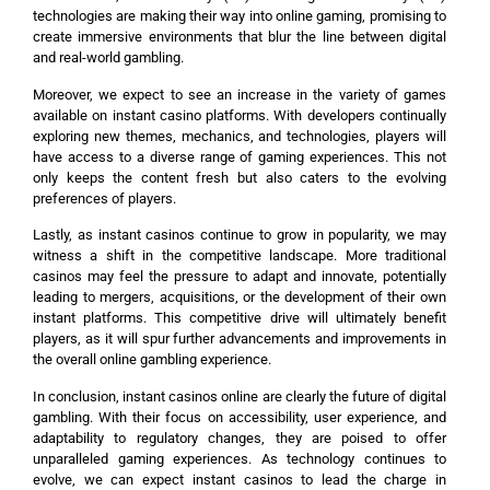
technologies are making their way into online gaming, promising to
create immersive environments that blur the line between digital
and real-world gambling.
Moreover, we expect to see an increase in the variety of games
available on instant casino platforms. With developers continually
exploring new themes, mechanics, and technologies, players will
have access to a diverse range of gaming experiences. This not
only keeps the content fresh but also caters to the evolving
preferences of players.
Lastly, as instant casinos continue to grow in popularity, we may
witness a shift in the competitive landscape. More traditional
casinos may feel the pressure to adapt and innovate, potentially
leading to mergers, acquisitions, or the development of their own
instant platforms. This competitive drive will ultimately benefit
players, as it will spur further advancements and improvements in
the overall online gambling experience.
In conclusion, instant casinos online are clearly the future of digital
gambling. With their focus on accessibility, user experience, and
adaptability to regulatory changes, they are poised to offer
unparalleled gaming experiences. As technology continues to
evolve, we can expect instant casinos to lead the charge in