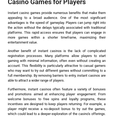
Casino Games for Players
Instant casino games provide numerous benefits that make them
appealing to a broad audience. One of the most significant
advantages is the speed of gameplay. Players can jump right into
the action without the delays typically associated with traditional
platforms. This rapid access ensures that players can engage in
more games within a shorter timeframe, maximizing their
entertainment value.
Another benefit of instant casinos is the lack of complicated
registration processes. Many platforms allow players to start
gaming with minimal information, often even without creating an
account. This flexibility is particularly attractive to casual gamers
who may want to try out different games without committing to a
full membership. By removing barriers to entry, instant casinos are
able to attract a wider range of players.
Furthermore, instant casinos often feature a variety of bonuses
and promotions aimed at enhancing player engagement. From
welcome bonuses to free spins and loyalty programs, these
incentives are designed to keep players returning. For example, a
player might receive a no-deposit bonus to try out the games,
which could lead to a deeper exploration of the casino’s offerings.