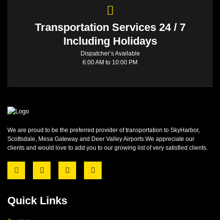
Transportation Services 24 / 7
Including Holidays
Dispatcher’s Available
6:00 AM to 10:00 PM
We are proud to be the preferred provider of transportation to SkyHarbor,
Scottsdale, Mesa Gateway and Deer Valley Airports.We appreciate our
clients and would love to add you to our growing list of very satisfied clients.
Quick Links