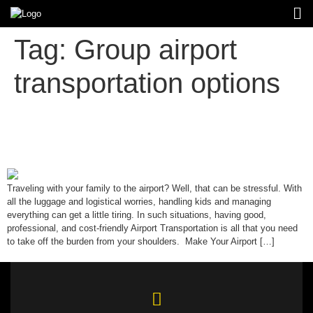
Tag:
Group airport
transportation options
Ultimate Guide to Stress-Free
Airport Transportation for Families
Traveling with your family to the airport? Well, that can be stressful. With
all the luggage and logistical worries, handling kids and managing
everything can get a little tiring. In such situations, having good,
professional, and cost-friendly Airport Transportation is all that you need
to take off the burden from your shoulders. Make Your Airport […]