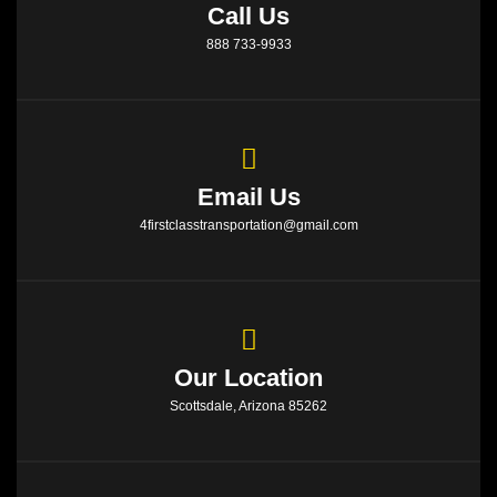
Call Us
888 733-9933
Email Us
4firstclasstransportation@gmail.com
Our Location
Scottsdale, Arizona 85262