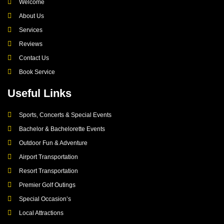
Welcome
About Us
Services
Reviews
Contact Us
Book Service
Useful Links
Sports, Concerts & Special Events
Bachelor & Bachelorette Events
Outdoor Fun & Adventure
Airport Transportation
Resort Transportation
Premier Golf Outings
Special Occasion’s
Local Attractions