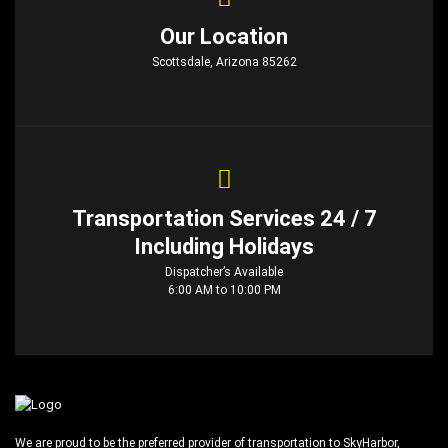
Our Location
Scottsdale, Arizona 85262
Transportation Services 24 / 7
Including Holidays
Dispatcher’s Available
6:00 AM to 10:00 PM
We are proud to be the preferred provider of transportation to SkyHarbor,