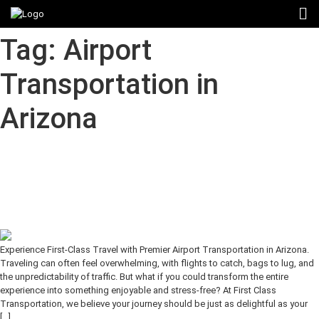
Tag:
Airport
Transportation in
Arizona
Experience First-Class Travel with
Premier Airport Transportation in
Arizona
Experience First-Class Travel with Premier Airport Transportation in Arizona.
Traveling can often feel overwhelming, with flights to catch, bags to lug, and
the unpredictability of traffic. But what if you could transform the entire
experience into something enjoyable and stress-free? At First Class
Transportation, we believe your journey should be just as delightful as your
[…]