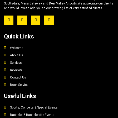
Scottsdale, Mesa Gateway and Deer Valley Airports.We appreciate our clients
and would love to add you to our growing list of very satisfied clients.
Quick Links
Welcome
About Us
Services
Reviews
Contact Us
Book Service
Useful Links
Sports, Concerts & Special Events
Bachelor & Bachelorette Events