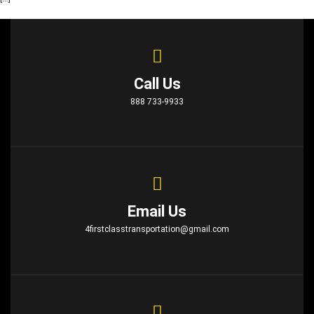
Call Us
888 733-9933
Email Us
4firstclasstransportation@gmail.com