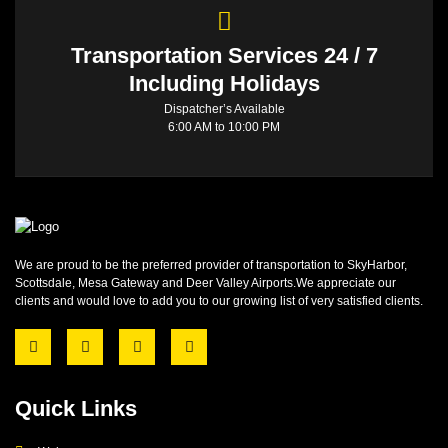
Transportation Services 24 / 7
Including Holidays
Dispatcher’s Available
6:00 AM to 10:00 PM
We are proud to be the preferred provider of transportation to SkyHarbor,
Scottsdale, Mesa Gateway and Deer Valley Airports.We appreciate our
clients and would love to add you to our growing list of very satisfied clients.
Quick Links