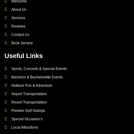
Welcome
About Us
Services
Reviews
Contact Us
Book Service
Useful Links
Sports, Concerts & Special Events
Bachelor & Bachelorette Events
Outdoor Fun & Adventure
Airport Transportation
Resort Transportation
Premier Golf Outings
Special Occasion’s
Local Attractions