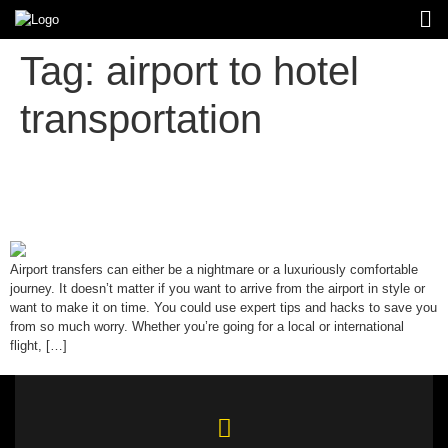
Tag:
airport to hotel
transportation
Top 10 Tips for Stress-Free Airport
Transfers
Airport transfers can either be a nightmare or a luxuriously comfortable
journey. It doesn’t matter if you want to arrive from the airport in style or
want to make it on time. You could use expert tips and hacks to save you
from so much worry. Whether you’re going for a local or international
flight, […]