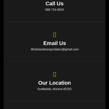
Call Us
888 733-9933
Email Us
4firstclasstransportation@gmail.com
Our Location
Scottsdale, Arizona 85262