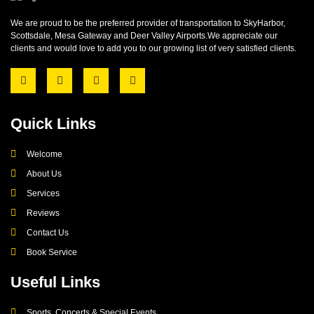
We are proud to be the preferred provider of transportation to SkyHarbor,
Scottsdale, Mesa Gateway and Deer Valley Airports.We appreciate our
clients and would love to add you to our growing list of very satisfied clients.
Quick Links
Welcome
About Us
Services
Reviews
Contact Us
Book Service
Useful Links
Sports, Concerts & Special Events