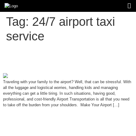
Tag:
24/7 airport taxi
service
Ultimate Guide to Stress-Free
Airport Transportation for Families
Traveling with your family to the airport? Well, that can be stressful. With
all the luggage and logistical worries, handling kids and managing
everything can get a little tiring. In such situations, having good,
professional, and cost-friendly Airport Transportation is all that you need
to take off the burden from your shoulders. Make Your Airport […]
Private Airport Transportation vs.
Shared Shuttles: What’s Right for