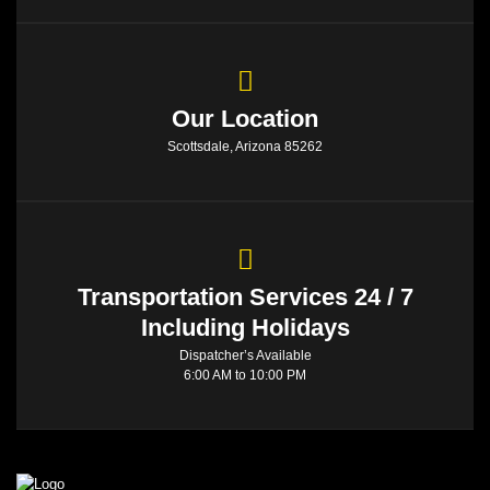
Our Location
Scottsdale, Arizona 85262
Transportation Services 24 / 7
Including Holidays
Dispatcher’s Available
6:00 AM to 10:00 PM