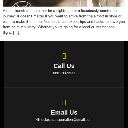
Airport transfers can either be a nightmare or a luxuriously comfortable
journey. It doesn’t matter if you want to arrive from the airport in style or
want to make it on time. You could use expert tips and hacks to save you
from so much worry. Whether you’re going for a local or international
flight, […]
Call Us
888 733-9933
Email Us
4firstclasstransportation@gmail.com