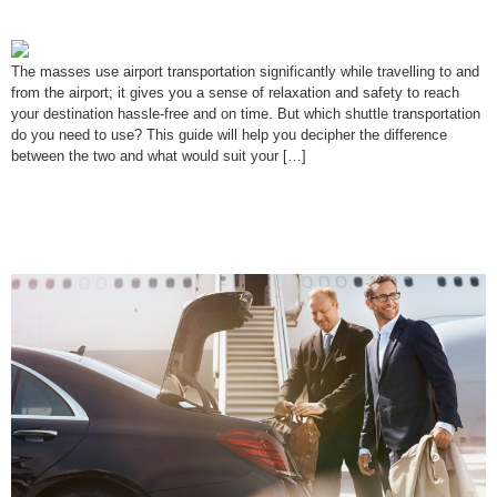
You?
The masses use airport transportation significantly while travelling to and
from the airport; it gives you a sense of relaxation and safety to reach
your destination hassle-free and on time. But which shuttle transportation
do you need to use? This guide will help you decipher the difference
between the two and what would suit your […]
Top 10 Tips for Stress-Free Airport
Transfers