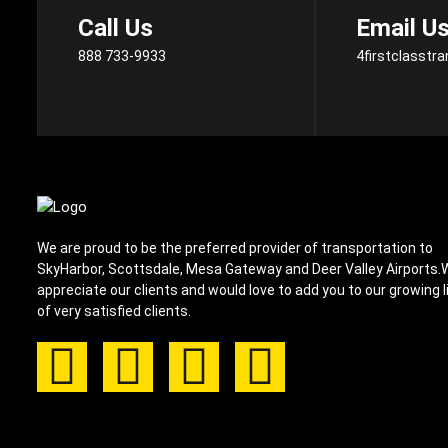
Call Us
Email U
888 733-9933
4firstclasstr
We are proud to be the preferred provider of transportation to
SkyHarbor, Scottsdale, Mesa Gateway and Deer Valley Airports.
appreciate our clients and would love to add you to our growing l
of very satisfied clients.