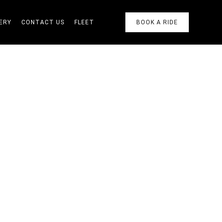
ERY
CONTACT US
FLEET
BOOK A RIDE