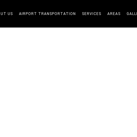
UT US
AIRPORT TRANSPORTATION
SERVICES
AREAS
GALL
Blogs