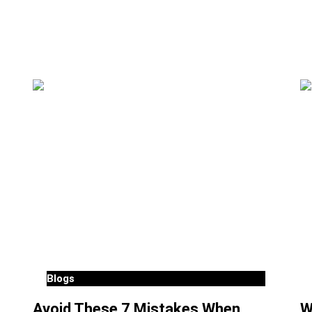
Blogs
Avoid These 7 Mistakes When
W