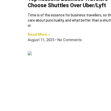
Choose Shuttles Over Uber/Lyft
Time is of the essence for business travellers, so t
care about punctuality, and what better than a shutt
or
Read More »
August 11, 2025
No Comments