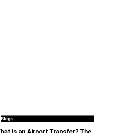
Blogs
hat is an Airport Transfer? The