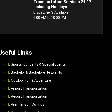
Transportation Services 24 / 7
Including Holidays
Dispatcher’s Available
6:00 AM to 10:00 PM
Useful Links
Sports, Concerts & Special Events
Bachelor & Bachelorette Events
Outdoor Fun & Adventure
Airport Transportation
Resort Transportation
Premier Golf Outings