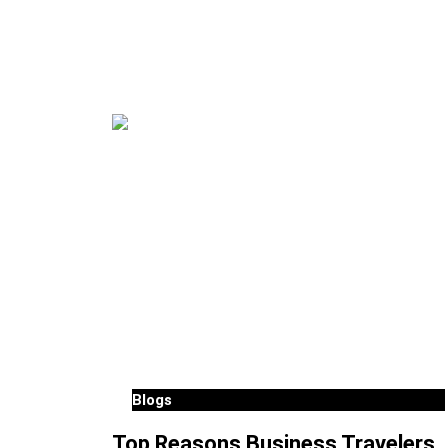
Blogs
Top Reasons Business Travelers