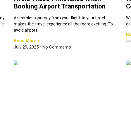
Booking Airport Transportation
C
hey
A seamless journey from your flight to your hotel
Wh
le,
makes the travel experience all the more exciting. To
do
avoid airport
Re
Read More »
Ju
July 29, 2025
No Comments