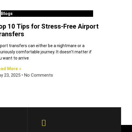
Blogs
op 10 Tips for Stress-Free Airport
ransfers
rport transfers can either be a nightmare or a
xuriously comfortable journey. It doesn’t matter if
u want to arrive
ad More »
y 23, 2025
No Comments