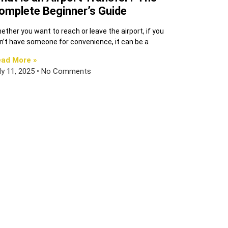
omplete Beginner’s Guide
ether you want to reach or leave the airport, if you
n’t have someone for convenience, it can be a
ad More »
ly 11, 2025
No Comments