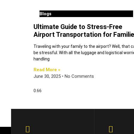
Blogs
Ultimate Guide to Stress-Free
Airport Transportation for Famili
Traveling with your family to the airport? Well, that 
be stressful. With all the luggage and logistical worri
handling
Read More »
June 30, 2025
No Comments