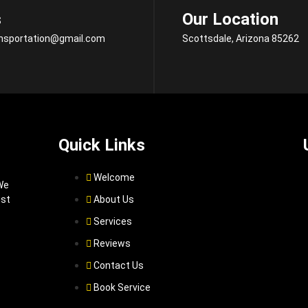
s
Our Location
ansportation@gmail.com
Scottsdale, Arizona 85262
Quick Links
Welcome
We
ist
About Us
Services
Reviews
Contact Us
Book Service