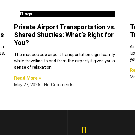
Blogs
Private Airport Transportation vs.
T
es
Shared Shuttles: What’s Right for
T
You?
can
Ai
es,
lu
The masses use airport transportation significantly
yo
while travelling to and from the airport; it gives you a
sense of relaxation
Re
Ma
Read More »
May 27, 2025
No Comments